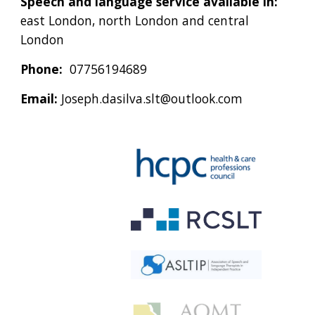
Speech and language service available in:
east London, north London and central
London
Phone:
07756194689
Email:
Joseph.dasilva.slt@outlook.com