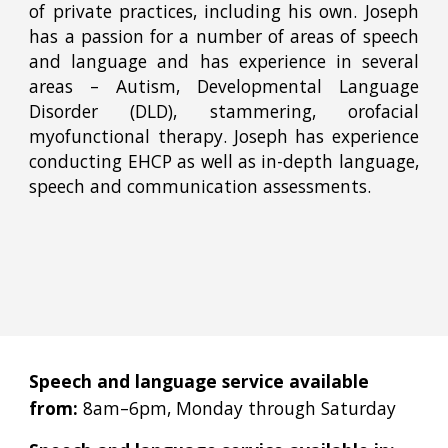
of private practices, including his own. Joseph
has a passion for a number of areas of speech
and language and has experience in several
areas – Autism, Developmental Language
Disorder (DLD), stammering, orofacial
myofunctional therapy. Joseph has experience
conducting EHCP as well as in-depth language,
speech and communication assessments.
Speech and language service available
from:
8am–6pm, Monday through Saturday