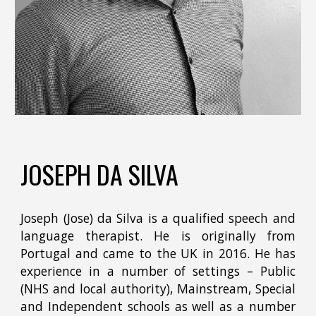
JOSEPH DA SILVA
Joseph (Jose) da Silva is a qualified speech and
language therapist. He is originally from
Portugal and came to the UK in 2016. He has
experience in a number of settings – Public
(NHS and local authority), Mainstream, Special
and Independent schools as well as a number